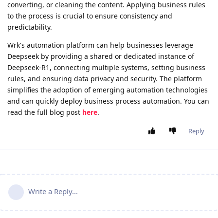
converting, or cleaning the content. Applying business rules
to the process is crucial to ensure consistency and
predictability.
Wrk's automation platform can help businesses leverage
Deepseek by providing a shared or dedicated instance of
Deepseek-R1, connecting multiple systems, setting business
rules, and ensuring data privacy and security. The platform
simplifies the adoption of emerging automation technologies
and can quickly deploy business process automation. You can
read the full blog post
here
.
Reply
Write a Reply...