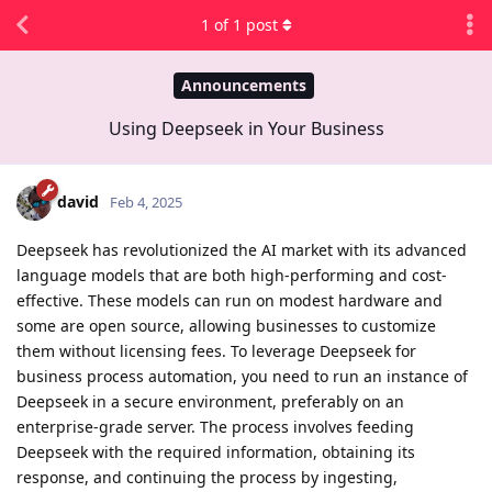
1
of
1
post
Announcements
Using Deepseek in Your Business
david
Feb 4, 2025
Deepseek has revolutionized the AI market with its advanced
language models that are both high-performing and cost-
effective. These models can run on modest hardware and
some are open source, allowing businesses to customize
them without licensing fees. To leverage Deepseek for
business process automation, you need to run an instance of
Deepseek in a secure environment, preferably on an
enterprise-grade server. The process involves feeding
Deepseek with the required information, obtaining its
response, and continuing the process by ingesting,