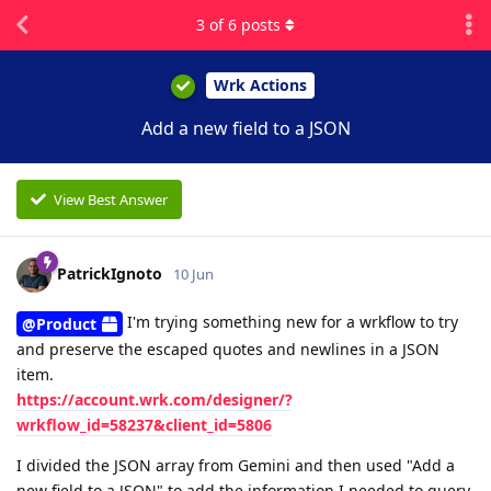
3
of
6
posts
Wrk Actions
Add a new field to a JSON
View Best Answer
PatrickIgnoto
10 Jun
I'm trying something new for a wrkflow to try
@Product
and preserve the escaped quotes and newlines in a JSON
item.
https://account.wrk.com/designer/?
wrkflow_id=58237&client_id=5806
I divided the JSON array from Gemini and then used "Add a
new field to a JSON" to add the information I needed to query