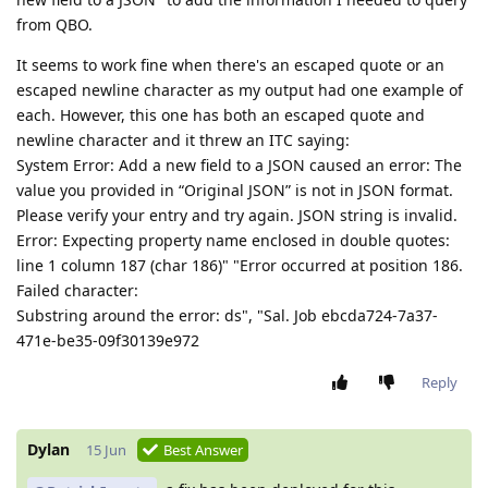
from QBO.
It seems to work fine when there's an escaped quote or an
escaped newline character as my output had one example of
each. However, this one has both an escaped quote and
newline character and it threw an ITC saying:
System Error: Add a new field to a JSON caused an error: The
value you provided in “Original JSON” is not in JSON format.
Please verify your entry and try again. JSON string is invalid.
Error: Expecting property name enclosed in double quotes:
line 1 column 187 (char 186)" "Error occurred at position 186.
Failed character:
Substring around the error: ds", "Sal. Job ebcda724-7a37-
471e-be35-09f30139e972
Reply
Dylan
15 Jun
Best Answer