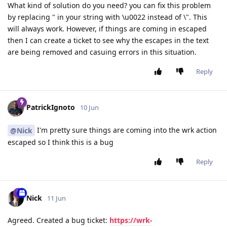
What kind of solution do you need? you can fix this problem
by replacing " in your string with \u0022 instead of \". This
will always work. However, if things are coming in escaped
then I can create a ticket to see why the escapes in the text
are being removed and casuing errors in this situation.
Reply
PatrickIgnoto
10 Jun
I'm pretty sure things are coming into the wrk action
@Nick
escaped so I think this is a bug
Reply
Nick
11 Jun
Agreed. Created a bug ticket:
https://wrk-