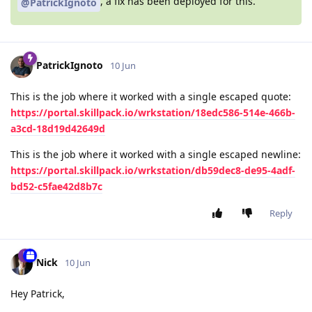
, a fix has been deployed for this.
@PatrickIgnoto
PatrickIgnoto
10 Jun
This is the job where it worked with a single escaped quote:
https://portal.skillpack.io/wrkstation/18edc586-514e-466b-
a3cd-18d19d42649d
This is the job where it worked with a single escaped newline:
https://portal.skillpack.io/wrkstation/db59dec8-de95-4adf-
bd52-c5fae42d8b7c
Reply
Nick
10 Jun
Hey Patrick,