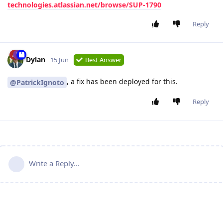
technologies.atlassian.net/browse/SUP-1790
Reply
Dylan
15 Jun
Best Answer
, a fix has been deployed for this.
@PatrickIgnoto
Reply
Write a Reply...