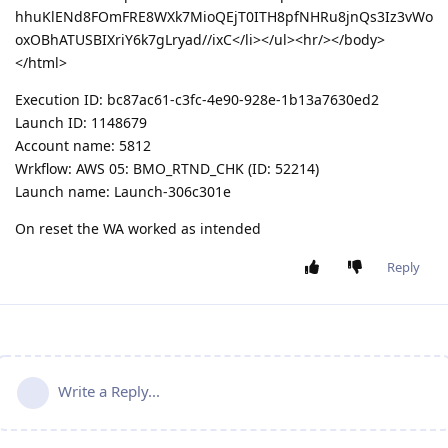
hhuKlENd8FOmFRE8WXk7MioQEjT0ITH8pfNHRu8jnQs3Iz3vWo
oxOBhATUSBIXriY6k7gLryad//ixC</li></ul><hr/></body>
</html>
Execution ID: bc87ac61-c3fc-4e90-928e-1b13a7630ed2
Launch ID: 1148679
Account name: 5812
Wrkflow: AWS 05: BMO_RTND_CHK (ID: 52214)
Launch name: Launch-306c301e
On reset the WA worked as intended
Reply
Write a Reply...