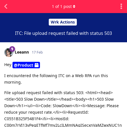
1
of
1
post
Wrk Actions
ITC: File upload request failed with status 503
Leeann
17 Feb
Hey
@Product
I encountered the following ITC on a Web RPA run this
morning.
File upload request failed with status 503: <html><head>
<title>503 Slow Down</title></head><body><h1>503 Slow
Down</h1><ul><li>Code: SlowDown</li><li>Message: Please
reduce your request rate.</li><li>RequestId:
C0551B325F5481F4</li><li>HostId:
C00m7rVI13vPeqETfMf7mv2LcILMmNAqISecxnVaMZwxNUC1n