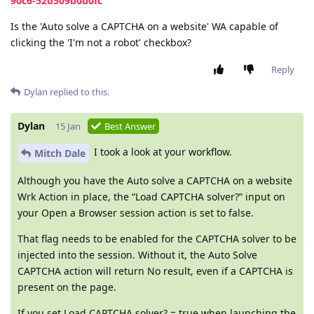
90c6-52d509b0b0fc
Is the 'Auto solve a CAPTCHA on a website' WA capable of
clicking the 'I'm not a robot' checkbox?
Reply
Dylan
replied to this.
Dylan
15 Jan
Best Answer
I took a look at your workflow.
Mitch Dale
Although you have the Auto solve a CAPTCHA on a website
Wrk Action in place, the “Load CAPTCHA solver?” input on
your Open a Browser session action is set to false.
That flag needs to be enabled for the CAPTCHA solver to be
injected into the session. Without it, the Auto Solve
CAPTCHA action will return No result, even if a CAPTCHA is
present on the page.
If you set Load CAPTCHA solver? = true when launching the