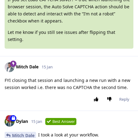
browser session, the Auto Solve CAPTCHA action should be
able to detect and interact with the “I’m not a robot”
checkbox when it appears.
Let me know if you still see issues after flipping that
setting.
Mitch Dale
15 Jan
FYI closing that session and launching a new run with a new
session worked i.e. there was no CAPTCHA the second time.
Reply
Dylan
15 Jan
Best Answer
I took a look at your workflow.
Mitch Dale