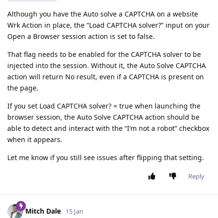
Although you have the Auto solve a CAPTCHA on a website
Wrk Action in place, the “Load CAPTCHA solver?” input on your
Open a Browser session action is set to false.
That flag needs to be enabled for the CAPTCHA solver to be
injected into the session. Without it, the Auto Solve CAPTCHA
action will return No result, even if a CAPTCHA is present on
the page.
If you set Load CAPTCHA solver? = true when launching the
browser session, the Auto Solve CAPTCHA action should be
able to detect and interact with the “I’m not a robot” checkbox
when it appears.
Let me know if you still see issues after flipping that setting.
Reply
Mitch Dale
15 Jan