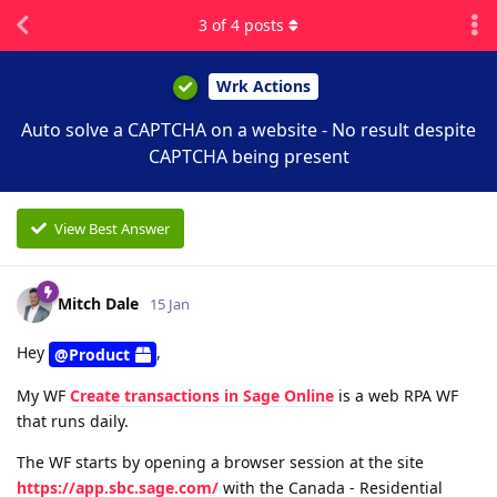
3
of
4
posts
Wrk Actions
Auto solve a CAPTCHA on a website - No result despite
CAPTCHA being present
View Best Answer
Mitch Dale
15 Jan
Hey
,
@Product
My WF
Create transactions in Sage Online
is a web RPA WF
that runs daily.
The WF starts by opening a browser session at the site
https://app.sbc.sage.com/
with the Canada - Residential