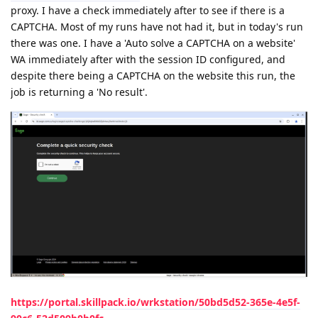
proxy. I have a check immediately after to see if there is a
CAPTCHA. Most of my runs have not had it, but in today's run
there was one. I have a 'Auto solve a CAPTCHA on a website'
WA immediately after with the session ID configured, and
despite there being a CAPTCHA on the website this run, the
job is returning a 'No result'.
https://portal.skillpack.io/wrkstation/50bd5d52-365e-4e5f-