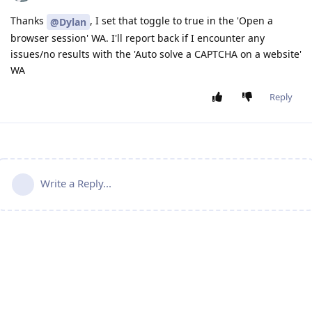
Thanks
, I set that toggle to true in the 'Open a
@Dylan
browser session' WA. I'll report back if I encounter any
issues/no results with the 'Auto solve a CAPTCHA on a website'
WA
Reply
Write a Reply...